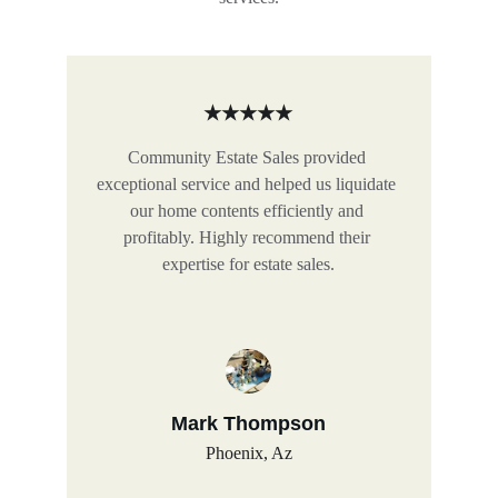
★★★★★
Community Estate Sales provided 
exceptional service and helped us liquidate 
our home contents efficiently and 
profitably. Highly recommend their 
expertise for estate sales.
Mark Thompson
Phoenix, Az