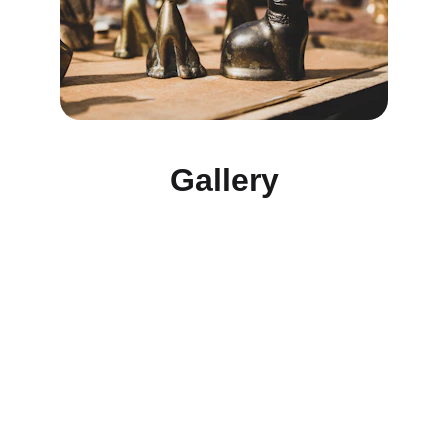
Gallery