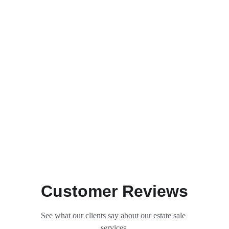
Customer Reviews
See what our clients say about our estate sale 
services.