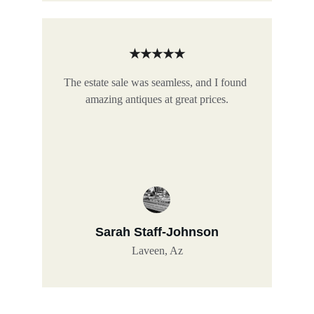
★★★★★
The estate sale was seamless, and I found 
amazing antiques at great prices.
Sarah Staff-Johnson
Laveen, Az