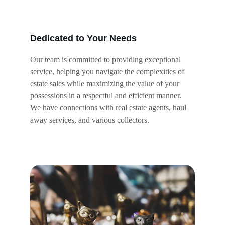
Dedicated to Your Needs
Our team is committed to providing exceptional 
service, helping you navigate the complexities of 
estate sales while maximizing the value of your 
possessions in a respectful and efficient manner. 
We have connections with real estate agents, haul 
away services, and various collectors.