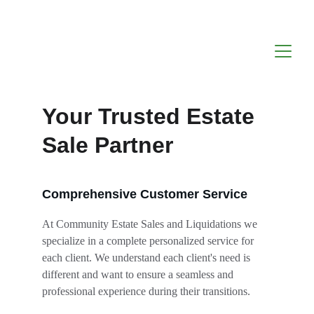
Your Trusted Estate 
Sale Partner
Comprehensive Customer Service
At Community Estate Sales and Liquidations we 
specialize in a complete personalized service for 
each client. We understand each client's need is 
different and want to ensure a seamless and 
professional experience during their transitions.