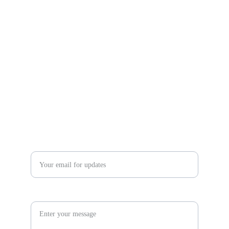
Community Estate Sales and Liquidations llc
communityes@yahoo.com
480-457-9688  480-201-9526
Enter your email address*
Inquiry